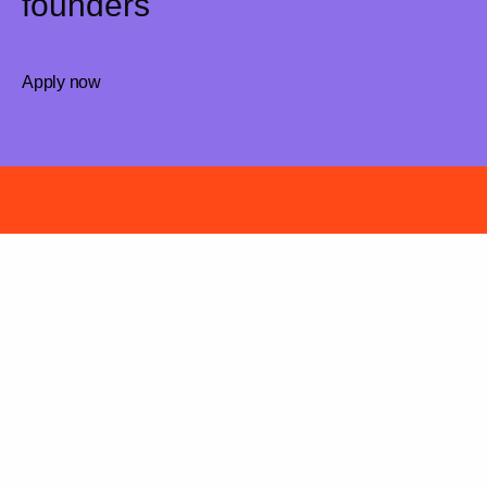
founders
Apply now
Have a killer idea?
We are curious, let’s chat!
Apply now