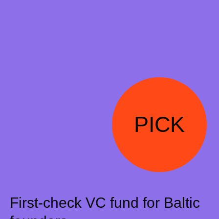
PICK
First-check VC fund for Baltic