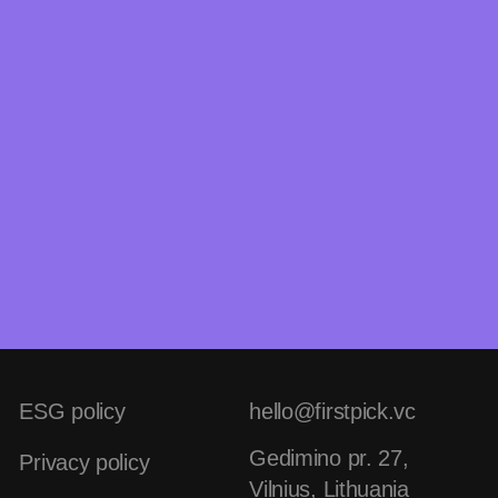
ESG policy
hello@firstpick.vc
Gedimino pr. 27,
Privacy policy
Vilnius, Lithuania