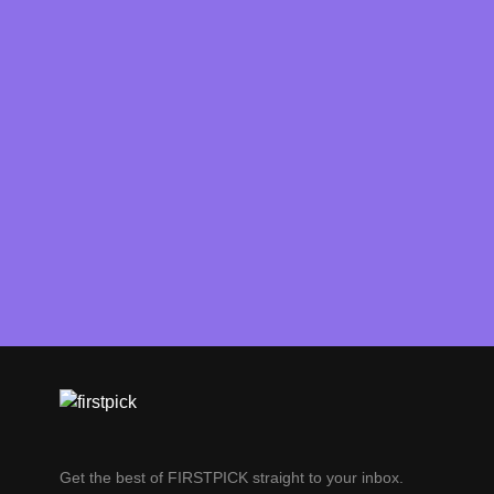
Get the best of FIRSTPICK straight to your inbox.