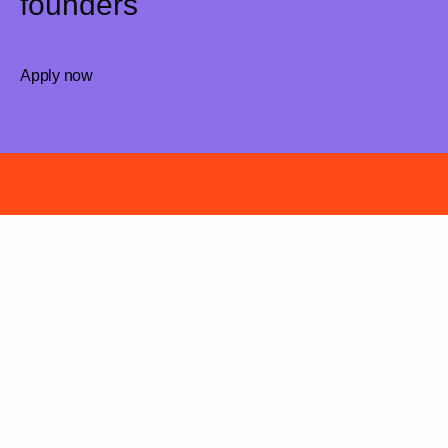
founders
Apply now
Have a killer idea?
We are curious, let’s chat!
Apply now