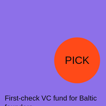
PICK
First-check VC fund for Baltic