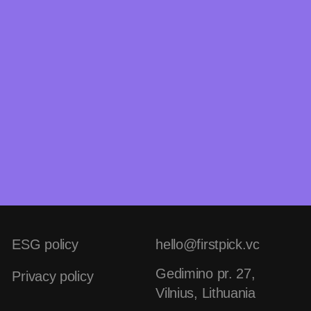
ESG policy
hello@firstpick.vc
Gedimino pr. 27,
Privacy policy
Vilnius, Lithuania