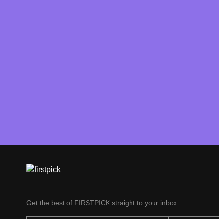
Get the best of FIRSTPICK straight to your inbox.