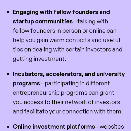
Engaging with fellow founders and
startup communities
—talking with
fellow founders in person or online can
help you gain warm contacts and useful
tips on dealing with certain investors and
getting investment.
Incubators, accelerators, and university
programs
—participating in different
entrepreneurship programs can grant
you access to their network of investors
and facilitate your connection with them.
Online investment platforms
—websites