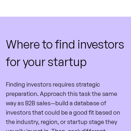
Where to find investors
for your startup
Finding investors requires strategic
preparation. Approach this task the same
way as B2B sales—build a database of
investors that could be a good fit based on
the industry, region, or startup stage they