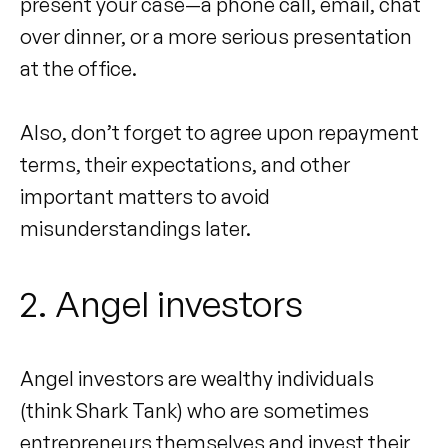
present your case—a phone call, email, chat
over dinner, or a more serious presentation
at the office.
Also, don’t forget to agree upon repayment
terms, their expectations, and other
important matters to avoid
misunderstandings later.
2. Angel investors
Angel investors are wealthy individuals
(think Shark Tank) who are sometimes
entrepreneurs themselves and invest their