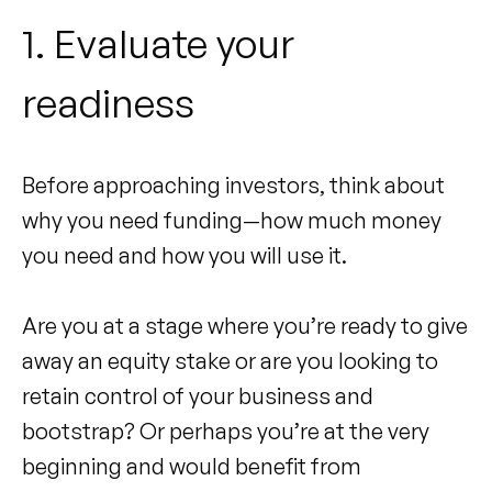
1. Evaluate your
readiness
Before approaching investors, think about
why you need funding—how much money
you need and how you will use it.
Are you at a stage where you’re ready to give
away an equity stake or are you looking to
retain control of your business and
bootstrap? Or perhaps you’re at the very
beginning and would benefit from