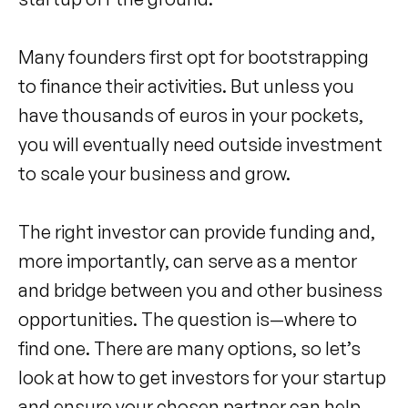
Many founders first opt for bootstrapping
to finance their activities. But unless you
have thousands of euros in your pockets,
you will eventually need outside investment
to scale your business and grow.
The right investor can provide funding and,
more importantly, can serve as a mentor
and bridge between you and other business
opportunities. The question is—where to
find one. There are many options, so let’s
look at how to get investors for your startup
and ensure your chosen partner can help