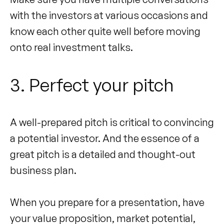
with the investors at various occasions and
know each other quite well before moving
onto real investment talks.
3. Perfect your pitch
A well-prepared pitch is critical to convincing
a potential investor. And the essence of a
great pitch is a detailed and thought-out
business plan.
When you prepare for a presentation, have
your value proposition, market potential,