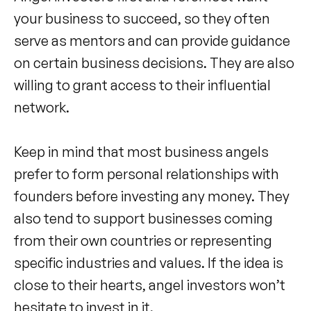
your business to succeed, so they often
serve as mentors and can provide guidance
on certain business decisions. They are also
willing to grant access to their influential
network.
Keep in mind that most business angels
prefer to form personal relationships with
founders before investing any money. They
also tend to support businesses coming
from their own countries or representing
specific industries and values. If the idea is
close to their hearts, angel investors won’t
hesitate to invest in it.