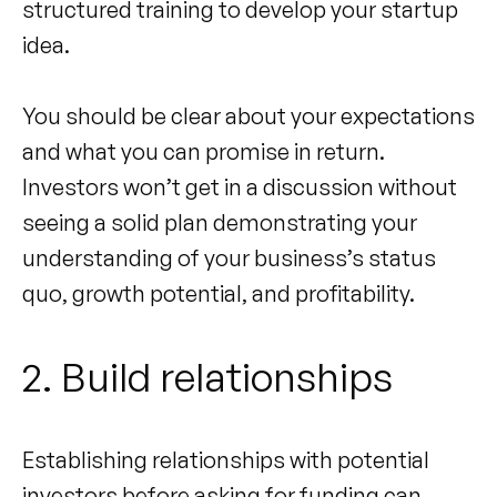
structured training to develop your startup
idea.
You should be clear about your expectations
and what you can promise in return.
Investors won’t get in a discussion without
seeing a solid plan demonstrating your
understanding of your business’s status
quo, growth potential, and profitability.
2. Build relationships
Establishing relationships with potential
investors before asking for funding can