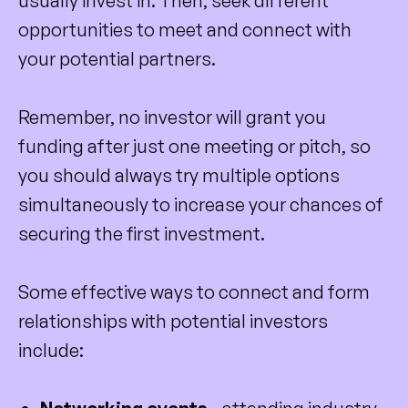
usually invest in. Then, seek different
opportunities to meet and connect with
your potential partners.
Remember, no investor will grant you
funding after just one meeting or pitch, so
you should always try multiple options
simultaneously to increase your chances of
securing the first investment.
Some effective ways to connect and form
relationships with potential investors
include: