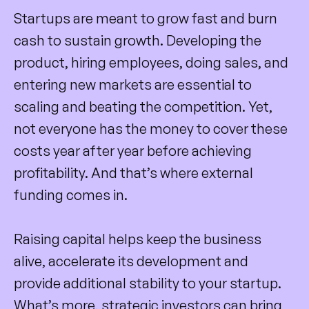
Startups are meant to grow fast and burn
cash to sustain growth. Developing the
product, hiring employees, doing sales, and
entering new markets are essential to
scaling and beating the competition. Yet,
not everyone has the money to cover these
costs year after year before achieving
profitability. And that’s where external
funding comes in.
Raising capital helps keep the business
alive, accelerate its development and
provide additional stability to your startup.
What’s more, strategic investors can bring