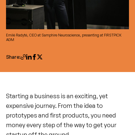
Emilė Radytė, CEO at Samphire Neuroscience, presenting at FIRSTPICK
AGM
Share:
Starting a business is an exciting, yet
expensive journey. From the idea to
prototypes and first products, you need
money every step of the way to get your
startup off the ground.