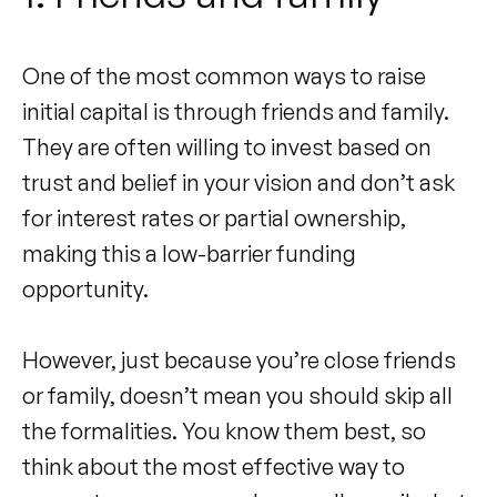
One of the most common ways to raise
initial capital is through friends and family.
They are often willing to invest based on
trust and belief in your vision and don’t ask
for interest rates or partial ownership,
making this a low-barrier funding
opportunity.
However, just because you’re close friends
or family, doesn’t mean you should skip all
the formalities. You know them best, so
think about the most effective way to