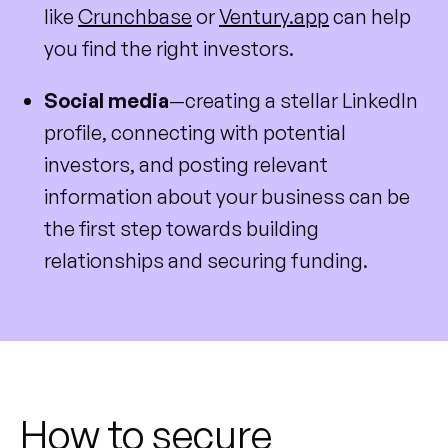
like
Crunchbase
or
Ventury.app
can help
you find the right investors.
Social media
—creating a stellar LinkedIn
profile, connecting with potential
investors, and posting relevant
information about your business can be
the first step towards building
relationships and securing funding.
How to secure