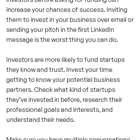
increase your chances of success. Inviting
them to invest in your business over email or
sending your pitch in the first LinkedIn
message is the worst thing you can do.
Investors are more likely to fund startups
they know and trust. Invest your time
getting to know your potential business
partners. Check what kind of startups
they’ve invested in before, research their
professional goals and interests, and
understand their needs.
Make sure you have multiple conversations