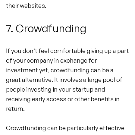
their websites.
7. Crowdfunding
If you don’t feel comfortable giving up a part
of your company in exchange for
investment yet, crowdfunding can be a
great alternative. It involves a large pool of
people investing in your startup and
receiving early access or other benefits in
return.
Crowdfunding can be particularly effective