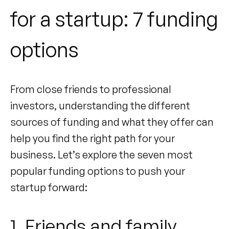
for a startup: 7 funding
options
From close friends to professional
investors, understanding the different
sources of funding and what they offer can
help you find the right path for your
business. Let’s explore the seven most
popular funding options to push your
startup forward:
1. Friends and family