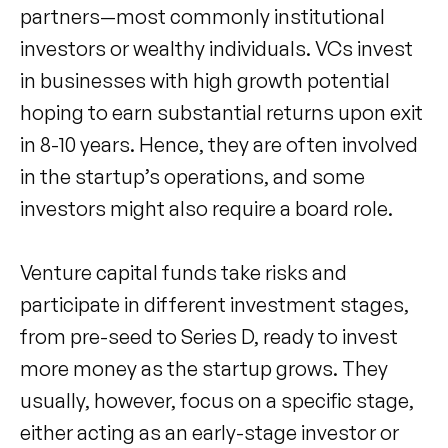
partners—most commonly institutional
investors or wealthy individuals. VCs invest
in businesses with high growth potential
hoping to earn substantial returns upon exit
in 8-10 years. Hence, they are often involved
in the startup’s operations, and some
investors might also require a board role.
Venture capital funds take risks and
participate in different investment stages,
from pre-seed to Series D, ready to invest
more money as the startup grows. They
usually, however, focus on a specific stage,
either acting as an early-stage investor or