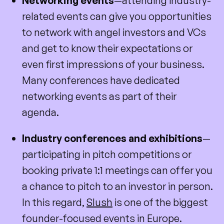
Networking events
—attending industry-
related events can give you opportunities
to network with angel investors and VCs
and get to know their expectations or
even first impressions of your business.
Many conferences have dedicated
networking events as part of their
agenda.
Industry conferences and exhibitions
—
participating in pitch competitions or
booking private 1:1 meetings can offer you
a chance to pitch to an investor in person.
In this regard,
Slush
is one of the biggest
founder-focused events in Europe.