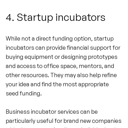
4. Startup incubators
While not a direct funding option, startup
incubators can provide financial support for
buying equipment or designing prototypes
and access to office space, mentors, and
other resources. They may also help refine
your idea and find the most appropriate
seed funding.
Business incubator services can be
particularly useful for brand new companies