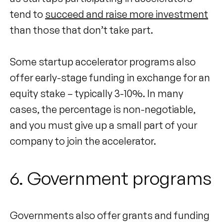
tend to
succeed and raise more investment
than those that don’t take part.
Some startup accelerator programs also
offer early-stage funding in exchange for an
equity stake – typically 3-10%. In many
cases, the percentage is non-negotiable,
and you must give up a small part of your
company to join the accelerator.
6. Government programs
Governments also offer grants and funding