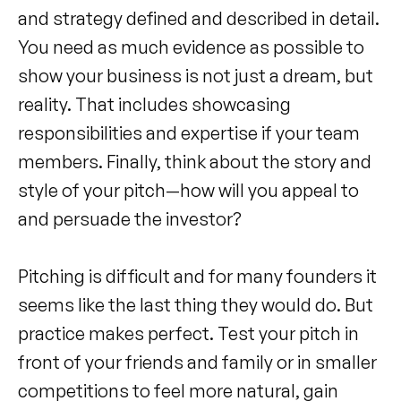
and strategy defined and described in detail.
You need as much evidence as possible to
show your business is not just a dream, but
reality. That includes showcasing
responsibilities and expertise if your team
members. Finally, think about the story and
style of your pitch—how will you appeal to
and persuade the investor?
Pitching is difficult and for many founders it
seems like the last thing they would do. But
practice makes perfect. Test your pitch in
front of your friends and family or in smaller
competitions to feel more natural, gain