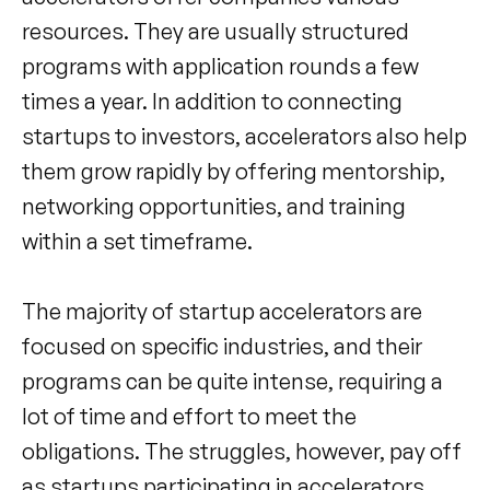
resources. They are usually structured
programs with application rounds a few
times a year. In addition to connecting
startups to investors, accelerators also help
them grow rapidly by offering mentorship,
networking opportunities, and training
within a set timeframe.
The majority of startup accelerators are
focused on specific industries, and their
programs can be quite intense, requiring a
lot of time and effort to meet the
obligations. The struggles, however, pay off
as startups participating in accelerators