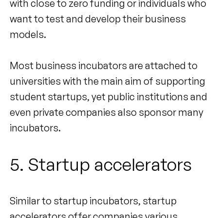
with close to zero funding or individuals who
want to test and develop their business
models.
Most business incubators are attached to
universities with the main aim of supporting
student startups, yet public institutions and
even private companies also sponsor many
incubators.
5. Startup accelerators
Similar to startup incubators, startup
accelerators offer companies various