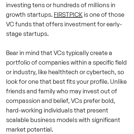
investing tens or hundreds of millions in
growth startups.
FIRSTPICK
is one of those
VC funds that offers investment for early-
stage startups.
Bear in mind that VCs typically create a
portfolio of companies within a specific field
or industry, like healthtech or cybertech, so
look for one that best fits your profile. Unlike
friends and family who may invest out of
compassion and belief, VCs prefer bold,
hard-working individuals that present
scalable business models with significant
market potential.