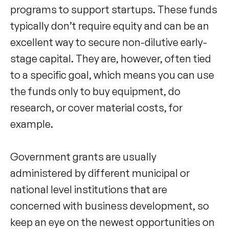
programs to support startups. These funds
typically don’t require equity and can be an
excellent way to secure non-dilutive early-
stage capital. They are, however, often tied
to a specific goal, which means you can use
the funds only to buy equipment, do
research, or cover material costs, for
example.
Government grants are usually
administered by different municipal or
national level institutions that are
concerned with business development, so
keep an eye on the newest opportunities on