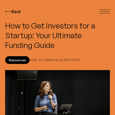
Back
How to Get Investors for a
Startup: Your Ultimate
Funding Guide
Resources
2025-03-12
Written by FIRSTPICK