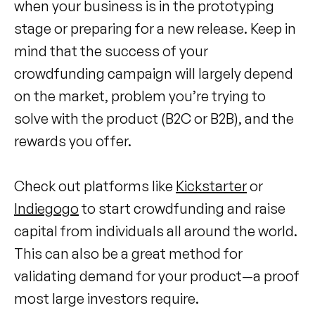
when your business is in the prototyping
stage or preparing for a new release. Keep in
mind that the success of your
crowdfunding campaign will largely depend
on the market, problem you’re trying to
solve with the product (B2C or B2B), and the
rewards you offer.
Check out platforms like
Kickstarter
or
Indiegogo
to start crowdfunding and raise
capital from individuals all around the world.
This can also be a great method for
validating demand for your product—a proof
most large investors require.