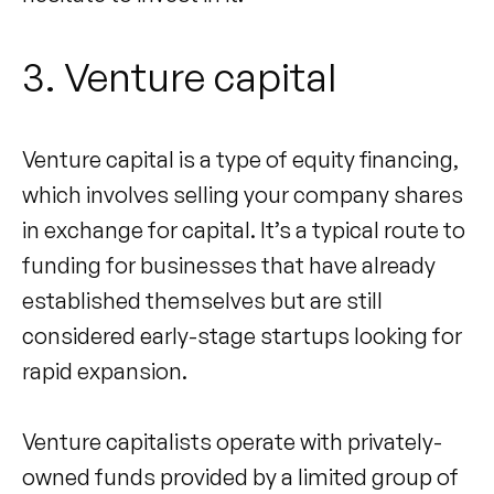
3. Venture capital
Venture capital is a type of equity financing,
which involves selling your company shares
in exchange for capital. It’s a typical route to
funding for businesses that have already
established themselves but are still
considered early-stage startups looking for
rapid expansion.
Venture capitalists operate with privately-
owned funds provided by a limited group of