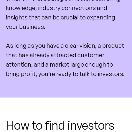
knowledge, industry connections and
insights that can be crucial to expanding
your business.
As long as you have a clear vision, a product
that has already attracted customer
attention, and a market large enough to
bring profit, you’re ready to talk to investors.
How to find investors