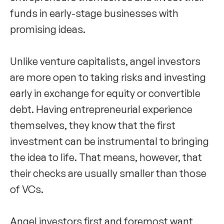
funds in early-stage businesses with
promising ideas.
Unlike venture capitalists, angel investors
are more open to taking risks and investing
early in exchange for equity or convertible
debt. Having entrepreneurial experience
themselves, they know that the first
investment can be instrumental to bringing
the idea to life. That means, however, that
their checks are usually smaller than those
of VCs.
Angel investors first and foremost want