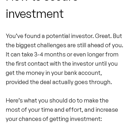
investment
You’ve found a potential investor. Great. But
the biggest challenges are still ahead of you.
It can take 3-4 months or even longer from
the first contact with the investor until you
get the money in your bank account,
provided the deal actually goes through.
Here’s what you should do to make the
most of your time and effort, and increase
your chances of getting investment: