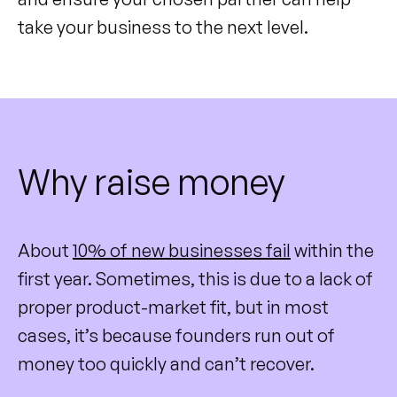
take your business to the next level.
Why raise money
About
10% of new businesses fail
within the
first year. Sometimes, this is due to a lack of
proper product-market fit, but in most
cases, it’s because founders run out of
money too quickly and can’t recover.